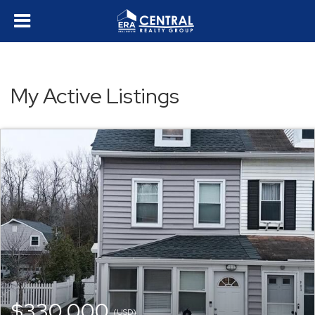
My Active Listings
$330,000
(USD)