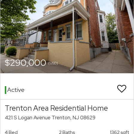
$290,000
(USD)
Active
Trenton Area Residential Home
421 S Logan Avenue Trenton, NJ 08629
4 Bed
2 Baths
1362 sqft