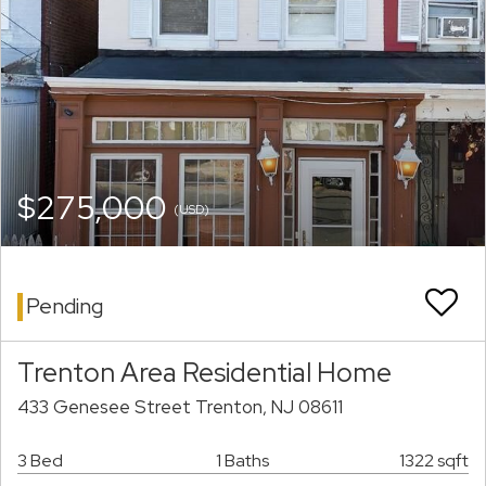
$275,000
(USD)
Pending
Trenton Area Residential Home
433 Genesee Street Trenton, NJ 08611
3 Bed
1 Baths
1322 sqft