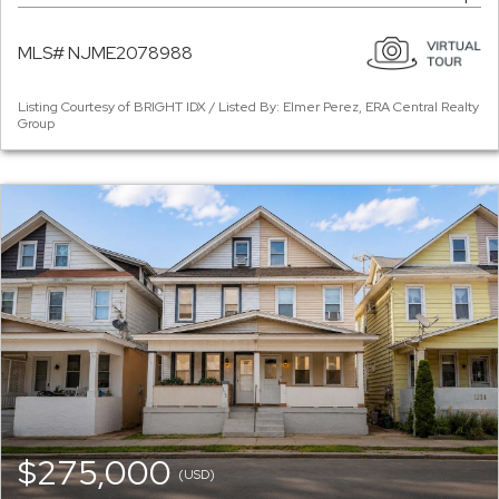
MLS# NJME2078988
Listing Courtesy of BRIGHT IDX / Listed By: Elmer Perez, ERA Central Realty
Group
$275,000
(USD)