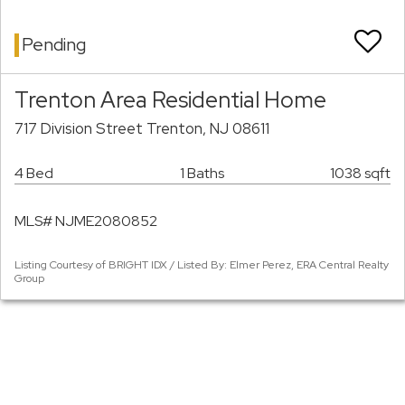
Pending
Trenton Area Residential Home
717 Division Street Trenton, NJ 08611
4 Bed
1 Baths
1038 sqft
MLS# NJME2080852
Listing Courtesy of BRIGHT IDX / Listed By: Elmer Perez, ERA Central Realty
Group