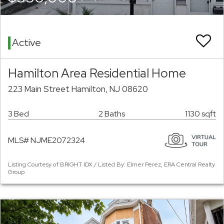
Active
Hamilton Area Residential Home
223 Main Street Hamilton, NJ 08620
3 Bed
2 Baths
1130 sqft
MLS# NJME2072324
Listing Courtesy of BRIGHT IDX / Listed By: Elmer Perez, ERA Central Realty
Group