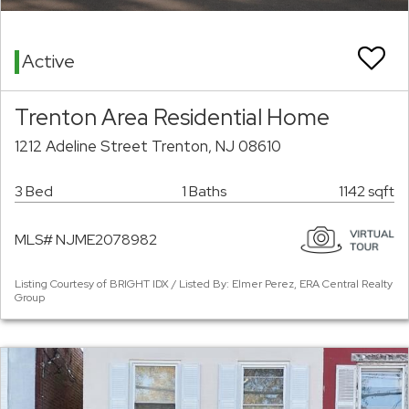
Active
Trenton Area Residential Home
1212 Adeline Street Trenton, NJ 08610
3 Bed
1 Baths
1142 sqft
MLS# NJME2078982
Listing Courtesy of BRIGHT IDX / Listed By: Elmer Perez, ERA Central Realty
Group