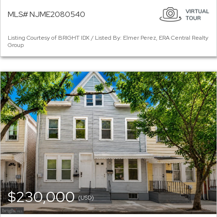
MLS# NJME2080540
Listing Courtesy of BRIGHT IDX / Listed By: Elmer Perez, ERA Central Realty
Group
$230,000
(USD)