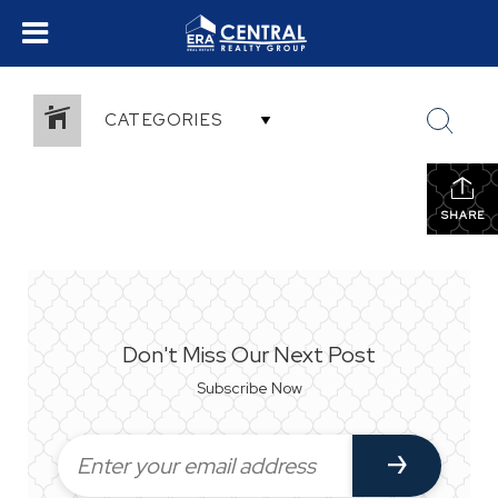
CATEGORIES
SHARE
Don't Miss Our Next Post
Subscribe Now