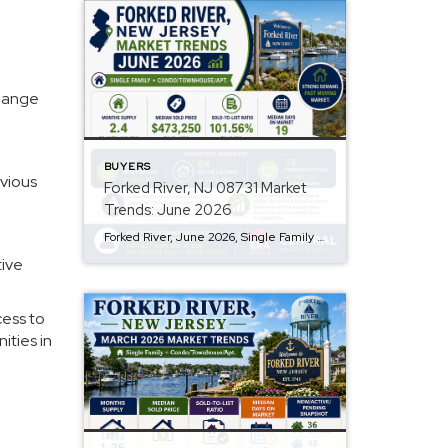
change
BUYERS
evious
Forked River, NJ 08731 Market
Trends: June 2026
Forked River, June 2026, Single Family + Condo/Townhouse/Apt. Q: Are prices rising? A: The median sold price in Forked River is $473,250, marking an 11% month-over-month decrease, suggesting a potential easing in price trends. However, the median active list price remains higher at $639,450. Q: How is inventory looking? A: Forked River currently has a […]
tive
cess to
ities in