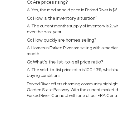
Q: Are prices rising?
A: Yes, the median sold price in Forked River is
Q: How is the inventory situation?
A: The current months supply of inventory is 2, w
over the past year.
Q: How quickly are homes selling?
A: Homes in Forked River are selling with a medi
month.
Q: What’s the list-to-sell price ratio?
A: The sold-to-list price ratio is 100.43%, which
buying conditions.
Forked River offers charming community highligh
Garden State Parkway. With the current market dyn
Forked River. Connect with
one of our
ERA Centr