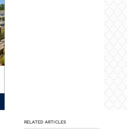
RELATED ARTICLES