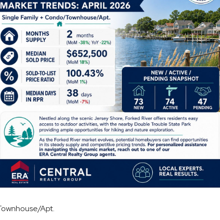
o/Townhouse/Apt.