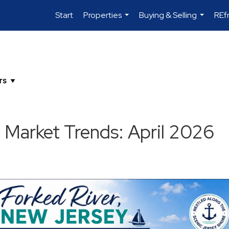
Start
Properties
Buying & Selling
REf
...
...
 Market Trends: April 2026