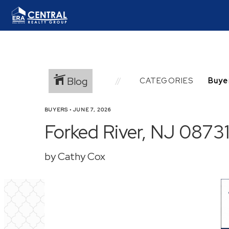
Blog
CATEGORIES
BUYERS
•
JUNE 7, 2026
Forked River, NJ 08731
by Cathy Cox