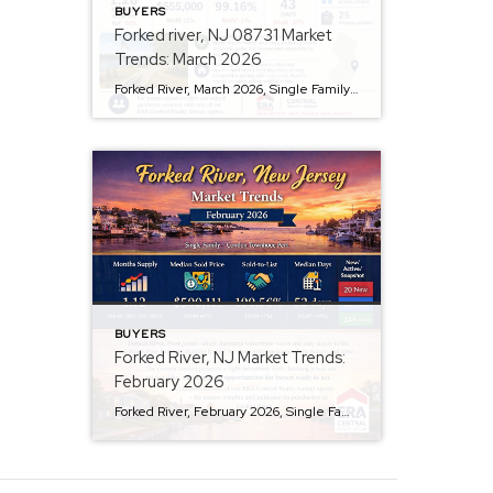
BUYERS
Forked river, NJ 08731 Market
Trends: March 2026
Forked River, March 2026, Single Family + Condo/Townhouse/Apt. Are prices rising? Yes, the median sold price for homes is $555,000, reflecting an 11% month-over-month increase. Is inventory tight? Absolutely, with only a 1.26 months supply of inventory, there’s been a 59% decrease over the past year, indicating a competitive market. How long are homes staying […]
BUYERS
Forked River, NJ Market Trends:
February 2026
Forked River, February 2026, Single Family + Condo/Townhouse/Apt.. Are prices rising? Yes, prices are rising in Forked River. The median sold price has increased by 6% month-over-month, reaching $500,111. Is there enough inventory? Not quite. The area has a 1.12-month supply of inventory, indicating limited options for buyers, with inventory down 16% from last month […]