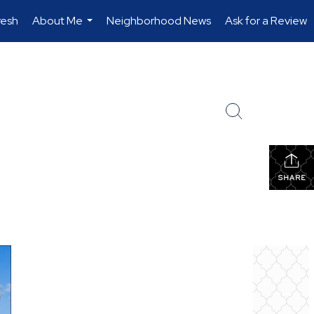
resh
About Me
Neighborhood News
Ask for a Review
...
SHARE