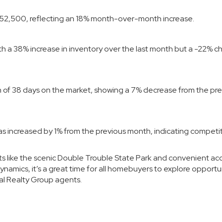
 $652,500, reflecting an 18% month-over-month increase.
ith a 38% increase in inventory over the last month but a -22% 
an of 38 days on the market, showing a 7% decrease from the pr
 has increased by 1% from the previous month, indicating competi
ts like the scenic Double Trouble State Park and convenient ac
amics, it’s a great time for all homebuyers to explore opportun
al Realty Group agents
.