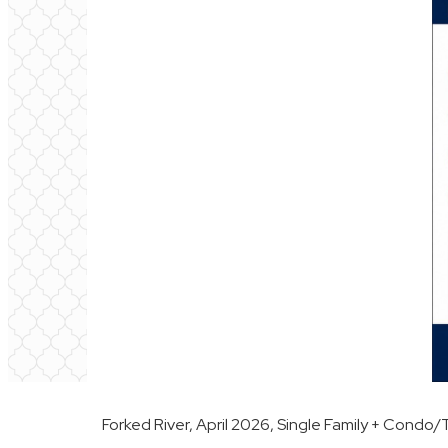
Forked River, April 2026, Single Family + Cond